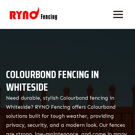
COLOURBOND FENCING IN
WHITESIDE
Need durable, stylish Colourbond fencing in
Whiteside? RYNO Fencing offers Colourbond
solutions built for tough weather, providing
privacy, security, and a modern look. Our fences
are strong, low-maintenance, and come in many