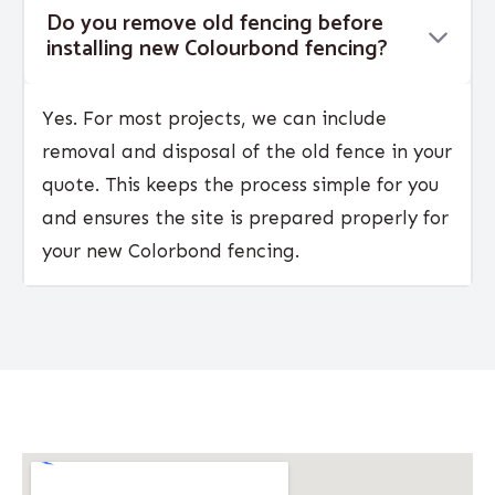
Do you remove old fencing before
installing new Colourbond fencing?
Yes. For most projects, we can include
removal and disposal of the old fence in your
quote. This keeps the process simple for you
and ensures the site is prepared properly for
your new Colorbond fencing.