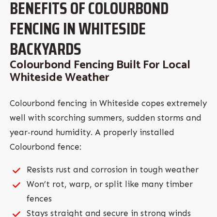
BENEFITS OF COLOURBOND
FENCING IN WHITESIDE
BACKYARDS
Colourbond Fencing Built For Local
Whiteside Weather
Colourbond fencing in Whiteside copes extremely
well with scorching summers, sudden storms and
year‑round humidity. A properly installed
Colourbond fence:
Resists rust and corrosion in tough weather
Won’t rot, warp, or split like many timber
fences
Stays straight and secure in strong winds