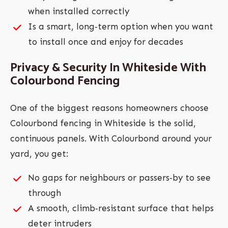
when installed correctly
Is a smart, long‑term option when you want
to install once and enjoy for decades
Privacy & Security In Whiteside With
Colourbond Fencing
One of the biggest reasons homeowners choose
Colourbond fencing in Whiteside is the solid,
continuous panels. With Colourbond around your
yard, you get:
No gaps for neighbours or passers‑by to see
through
A smooth, climb‑resistant surface that helps
deter intruders