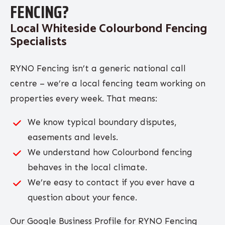
FENCING?
Local Whiteside Colourbond Fencing
Specialists
RYNO Fencing isn’t a generic national call
centre – we’re a local fencing team working on
properties every week. That means:
We know typical boundary disputes,
easements and levels.
We understand how Colourbond fencing
behaves in the local climate.
We’re easy to contact if you ever have a
question about your fence.
Our Google Business Profile for RYNO Fencing