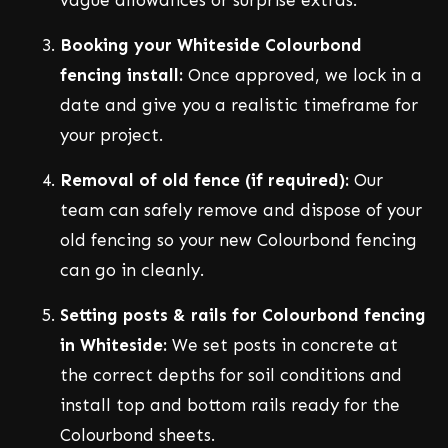
Booking your Whiteside Colourbond
fencing install:
Once approved, we lock in a
date and give you a realistic timeframe for
your project.
Removal of old fence (if required):
Our
team can safely remove and dispose of your
old fencing so your new Colourbond fencing
can go in cleanly.
Setting posts & rails for Colourbond fencing
in Whiteside:
We set posts in concrete at
the correct depths for soil conditions and
install top and bottom rails ready for the
Colourbond sheets.