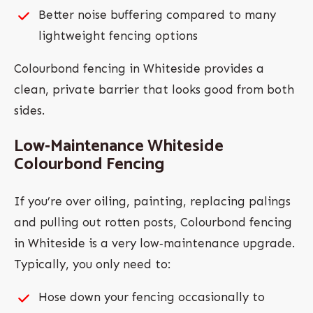
Better noise buffering compared to many
lightweight fencing options
Colourbond fencing in Whiteside provides a
clean, private barrier that looks good from both
sides.
Low‑Maintenance Whiteside
Colourbond Fencing
If you’re over oiling, painting, replacing palings
and pulling out rotten posts, Colourbond fencing
in Whiteside is a very low‑maintenance upgrade.
Typically, you only need to:
Hose down your fencing occasionally to