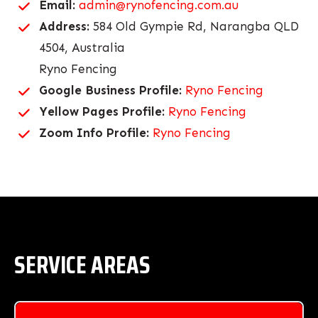
Email:
admin@rynofencing.com.au
Address:
584 Old Gympie Rd, Narangba QLD
4504, Australia
Ryno Fencing
Google Business Profile:
Ryno Fencing
Yellow Pages Profile:
Ryno Fencing
Zoom Info Profile:
Ryno Fencing
SERVICE AREAS