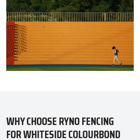
WHY CHOOSE RYNO FENCING
FOR WHITESIDE COLOURBOND