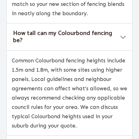
match so your new section of fencing blends
in neatly along the boundary.
How tall can my Colourbond fencing
be?
Common Colourbond fencing heights include
1.5m and 1.8m, with some sites using higher
panels. Local guidelines and neighbour
agreements can affect what’s allowed, so we
always recommend checking any applicable
council rules for your area. We can discuss
typical Colourbond heights used in your
suburb during your quote.