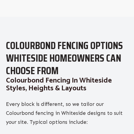
COLOURBOND FENCING OPTIONS
WHITESIDE HOMEOWNERS CAN
CHOOSE FROM
Colourbond Fencing In Whiteside
Styles, Heights & Layouts
Every block is different, so we tailor our
Colourbond fencing in Whiteside designs to suit
your site. Typical options include: