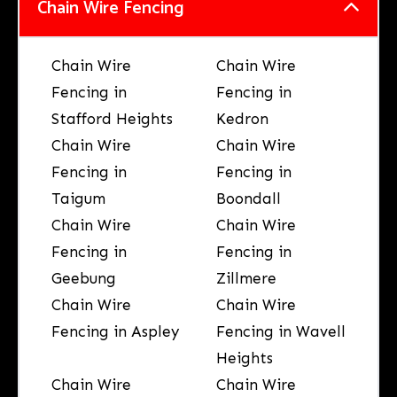
Chain Wire Fencing
Chain Wire
Chain Wire
Fencing in
Fencing in
Stafford Heights
Kedron
Chain Wire
Chain Wire
Fencing in
Fencing in
Taigum
Boondall
Chain Wire
Chain Wire
Fencing in
Fencing in
Geebung
Zillmere
Chain Wire
Chain Wire
Fencing in Aspley
Fencing in Wavell
Heights
Chain Wire
Chain Wire