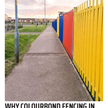
WHY COLOURBOND FENCING IN