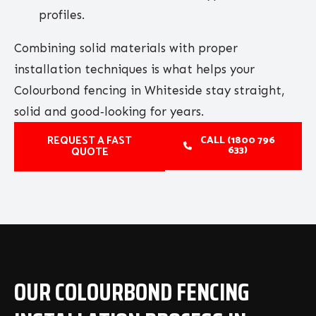
profiles.
Combining solid materials with proper
installation techniques is what helps your
Colourbond fencing in Whiteside stay straight,
solid and good‑looking for years.
REQUEST A FAST
CALL (1800 796
633)
QUOTE
OUR COLOURBOND FENCING