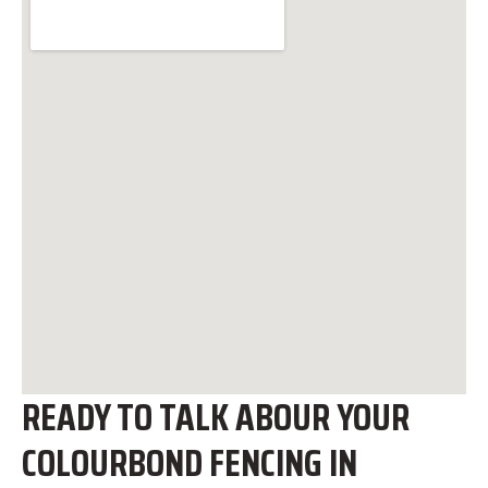
READY TO TALK ABOUR YOUR
COLOURBOND FENCING IN