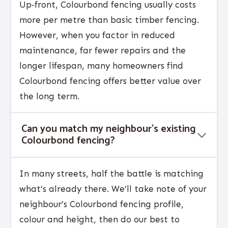
Up‑front, Colourbond fencing usually costs
more per metre than basic timber fencing.
However, when you factor in reduced
maintenance, far fewer repairs and the
longer lifespan, many homeowners find
Colourbond fencing offers better value over
the long term.
Can you match my neighbour’s existing
Colourbond fencing?
In many streets, half the battle is matching
what’s already there. We’ll take note of your
neighbour’s Colourbond fencing profile,
colour and height, then do our best to