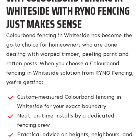
WHITESIDE WITH RYNO FENCING
JUST MAKES SENSE
Colourbond fencing in Whiteside has become the
go‑to choice for homeowners who are done
dealing with warped timber, peeling paint and
rotten posts. When you choose a Colourbond
fencing in Whiteside solution from RYNO Fencing,
you’re getting:
Custom-measured Colourbond fencing in
Whiteside for your exact boundary
Neat, on‑time installs by a dedicated
fencing crew
Practical advice on heights, neighbours, and