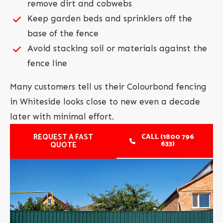
remove dirt and cobwebs
Keep garden beds and sprinklers off the
base of the fence
Avoid stacking soil or materials against the
fence line
Many customers tell us their Colourbond fencing
in Whiteside looks close to new even a decade
later with minimal effort.
REQUEST A FAST
CALL (1800 796
633)
QUOTE