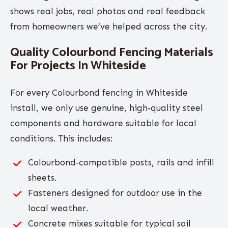
shows real jobs, real photos and real feedback
from homeowners we’ve helped across the city.
Quality Colourbond Fencing Materials
For Projects In Whiteside
For every Colourbond fencing in Whiteside
install, we only use genuine, high‑quality steel
components and hardware suitable for local
conditions. This includes:
Colourbond‑compatible posts, rails and infill
sheets.
Fasteners designed for outdoor use in the
local weather.
Concrete mixes suitable for typical soil