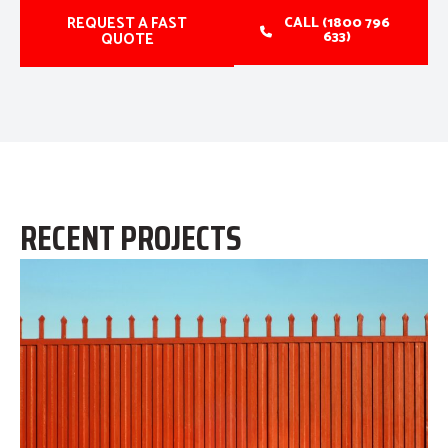
REQUEST A FAST
CALL (1800 796
633)
QUOTE
RECENT PROJECTS