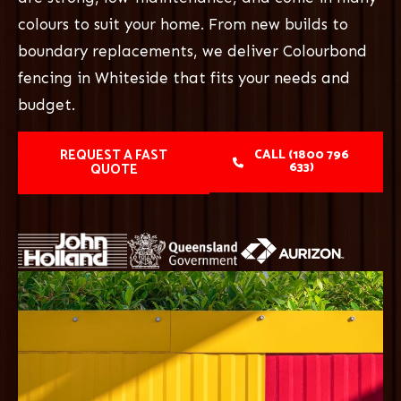
colours to suit your home. From new builds to
boundary replacements, we deliver Colourbond
fencing in Whiteside that fits your needs and
budget.
REQUEST A FAST
CALL (1800 796
633)
QUOTE