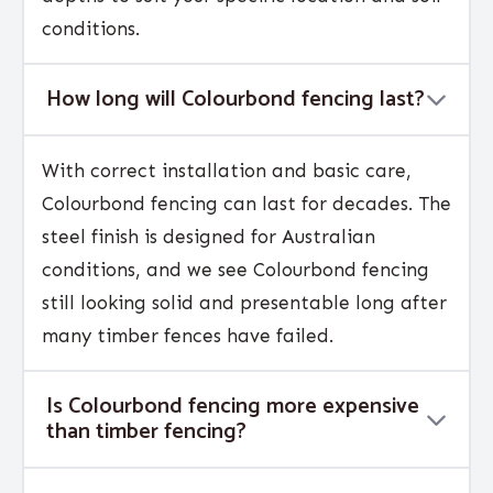
conditions.
How long will Colourbond fencing last?
With correct installation and basic care,
Colourbond fencing can last for decades. The
steel finish is designed for Australian
conditions, and we see Colourbond fencing
still looking solid and presentable long after
many timber fences have failed.
Is Colourbond fencing more expensive
than timber fencing?