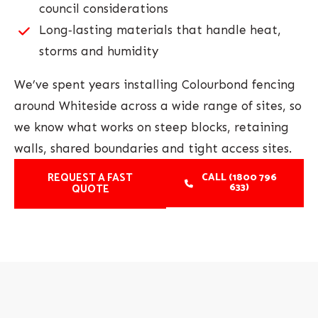
council considerations
Long‑lasting materials that handle heat,
storms and humidity
We’ve spent years installing Colourbond fencing
around Whiteside across a wide range of sites, so
we know what works on steep blocks, retaining
walls, shared boundaries and tight access sites.
REQUEST A FAST
CALL (1800 796
633)
QUOTE