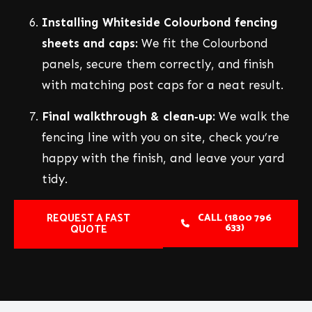
Installing Whiteside Colourbond fencing
sheets and caps:
We fit the Colourbond
panels, secure them correctly, and finish
with matching post caps for a neat result.
Final walkthrough & clean‑up:
We walk the
fencing line with you on site, check you’re
happy with the finish, and leave your yard
tidy.
REQUEST A FAST
CALL (1800 796
633)
QUOTE