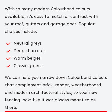
With so many modern Colourbond colours
available, it’s easy to match or contrast with
your roof, gutters and garage door. Popular
choices include:
Neutral greys
Deep charcoals
Warm beiges
Classic greens
We can help you narrow down Colourbond colours
that complement brick, render, weatherboard
and modern architectural styles, so your new
fencing looks like it was always meant to be
there.