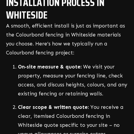
INSTALLATION PROCESS IN
WHITESIDE
A smooth, efficient install is just as important as
the Colourbond fencing in Whiteside materials
you choose. Here’s how we typically run a
Colourbond fencing project:
On‑site measure & quote:
We visit your
property, measure your fencing line, check
access, and discuss heights, colours, and any
existing fencing or retaining walls.
Clear scope & written quote:
You receive a
clear, itemised Colourbond fencing in
Whiteside quote specific to your site – no
vague allowances or surprise extras.