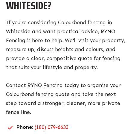
WHITESIDE?
If you're considering Colourbond fencing in
Whiteside and want practical advice, RYNO
Fencing is here to help. We'll visit your property,
measure up, discuss heights and colours, and
provide a clear, competitive quote for fencing
that suits your lifestyle and property.
Contact RYNO Fencing today to organise your
Colourbond fencing quote and take the next
step toward a stronger, cleaner, more private
fence line.
Phone:
(180) 079-6633