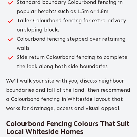
Standard boundary Colourbond fencing in
popular heights such as 1.5m or 1.8m
Taller Colourbond fencing for extra privacy
on sloping blocks
Colourbond fencing stepped over retaining
walls
Side return Colourbond fencing to complete
the look along both side boundaries
We’ll walk your site with you, discuss neighbour
boundaries and fall of the land, then recommend
a Colourbond fencing in Whiteside layout that
works for drainage, access and visual appeal.
Colourbond Fencing Colours That Suit
Local Whiteside Homes