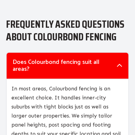
FREQUENTLY ASKED QUESTIONS
ABOUT COLOURBOND FENCING
Does Colourbond fencing suit all
areas?
In most areas, Colourbond fencing is an
excellent choice. It handles inner‑city
suburbs with tight blocks just as well as
larger outer properties. We simply tailor
panel heights, post spacing and footing
depths to suit your specific location and soil